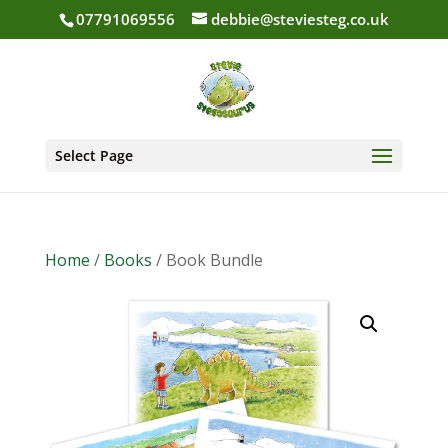
07791069556
debbie@steviesteg.co.uk
Select Page
Home
/
Books
/ Book Bundle