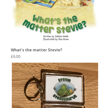
What's the matter Stevie?
£
6.00