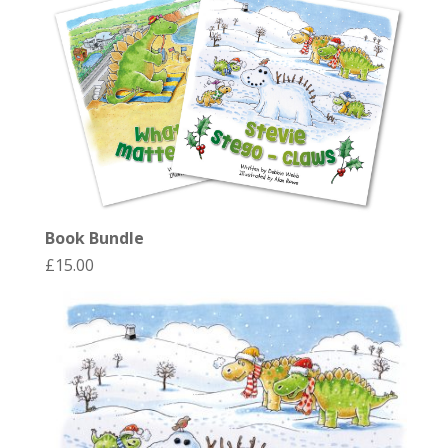
Book Bundle
£
15.00