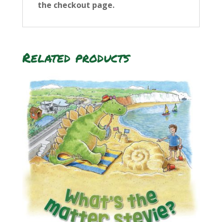
the checkout page.
Related products