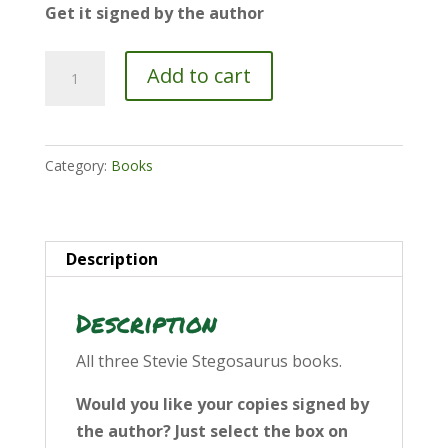
Get it signed by the author
Book
Add to cart
Bundle
quantity
Category:
Books
Description
Description
All three Stevie Stegosaurus books.
Would you like your copies signed by
the author? Just select the box on