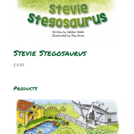
Stevie Stegosaurus
£
4.99
Products