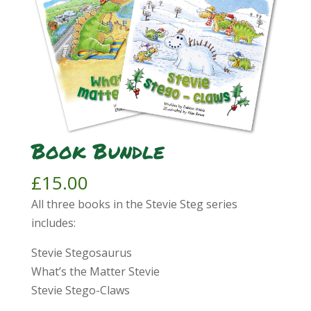
Book Bundle
£
15.00
All three books in the Stevie Steg series
includes:
Stevie Stegosaurus
What’s the Matter Stevie
Stevie Stego-Claws