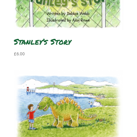
Stanley’s Story
£
6.00