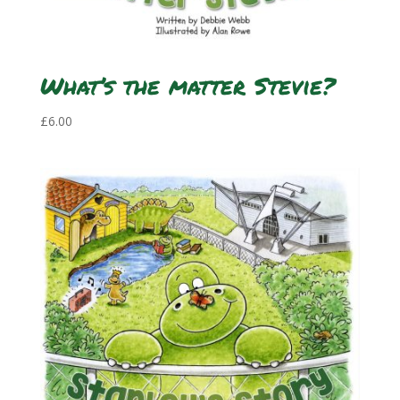
What’s the matter Stevie?
£
6.00