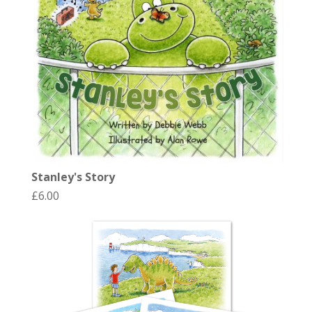
Stanley's Story
£
6.00