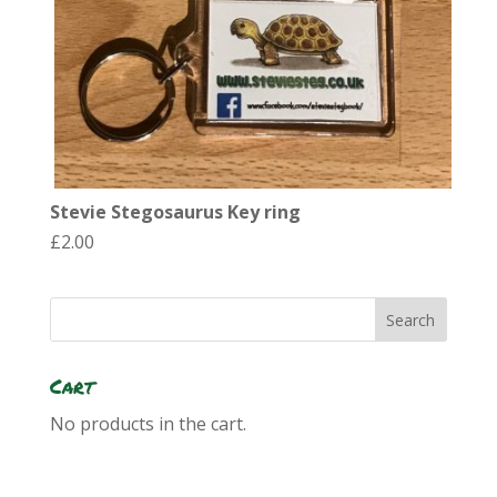
Stevie Stegosaurus Key ring
£
2.00
Cart
No products in the cart.