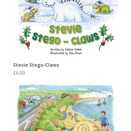
Stevie Stego-Claws
£
6.00